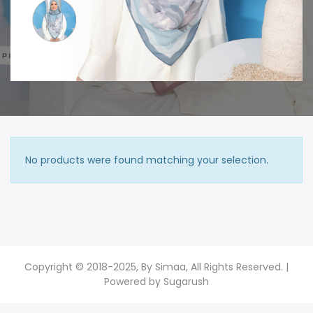
No products were found matching your selection.
Copyright © 2018-2025, By Simaa, All Rights Reserved. |
Powered by
Sugarush