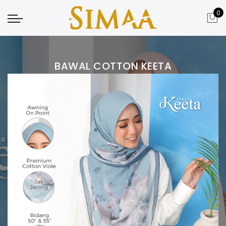
0
BAWAL COTTON KEETA