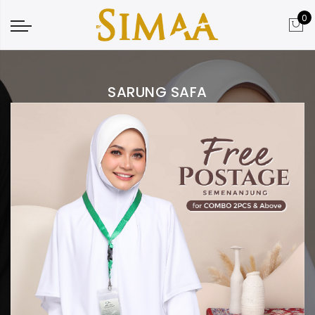
0
SARUNG SAFA