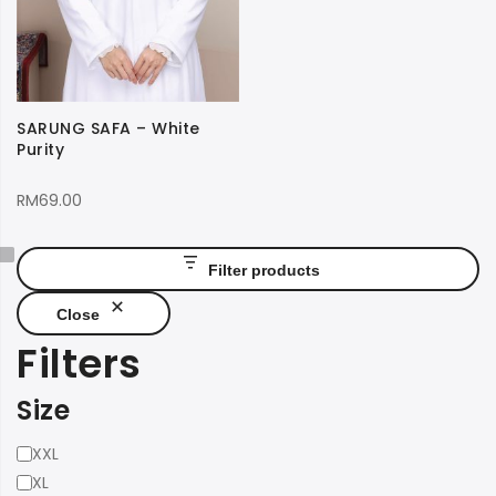
SARUNG SAFA – White
Purity
RM
69.00
Filter products
Close
Filters
Size
Size
XXL
XL