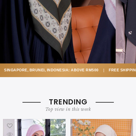
SINGAPORE, BRUNEI, INDONESIA: ABOVE RM500
|
FREE SHIPPING
TRENDING
Top view in this week