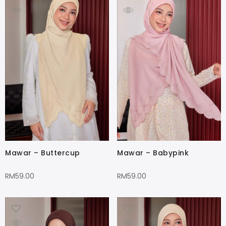
Mawar – Buttercup
Mawar – Babypink
RM
59.00
RM
59.00