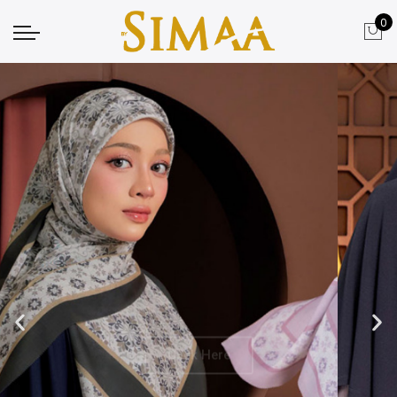
0
Click Here