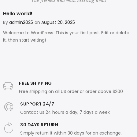
The freshest and most exciting news
Hello world!
By
admin2025
on
August 20, 2025
Welcome to WordPress. This is your first post. Edit or delete
it, then start writing!
FREE SHIPPING
Free shipping on all US order or order above $200
SUPPORT 24/7
Contact us 24 hours a day, 7 days a week
30 DAYS RETURN
Simply return it within 30 days for an exchange.