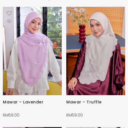
Mawar – Lavender
Mawar – Truffle
RM
59.00
RM
59.00