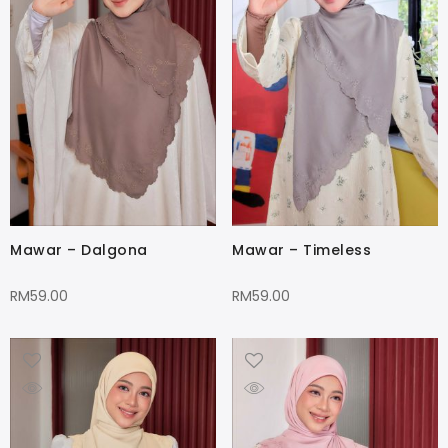
Mawar – Dalgona
Mawar – Timeless
RM
59.00
RM
59.00