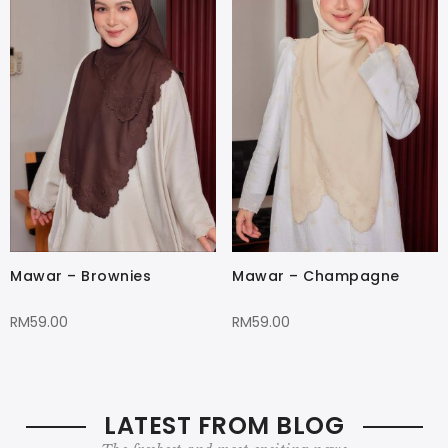
Mawar – Brownies
Mawar – Champagne
RM
59.00
RM
59.00
LATEST FROM BLOG