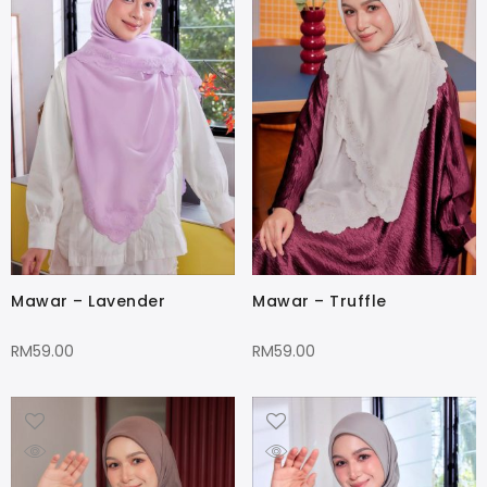
Mawar – Lavender
Mawar – Truffle
RM
59.00
RM
59.00