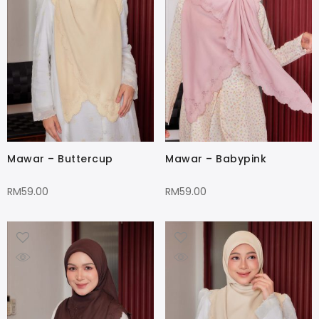
Mawar – Buttercup
Mawar – Babypink
RM
59.00
RM
59.00