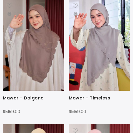
Mawar – Dalgona
Mawar – Timeless
RM
59.00
RM
59.00