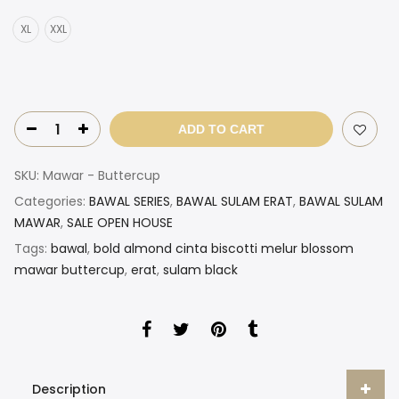
XL
XXL
ADD TO CART
SKU:
Mawar - Buttercup
Categories:
BAWAL SERIES
,
BAWAL SULAM ERAT
,
BAWAL SULAM
MAWAR
,
SALE OPEN HOUSE
Tags:
bawal
,
bold almond cinta biscotti melur blossom
mawar buttercup
,
erat
,
sulam black
Description