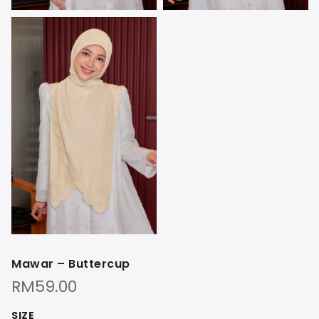
Mawar – Buttercup
RM
59.00
SIZE