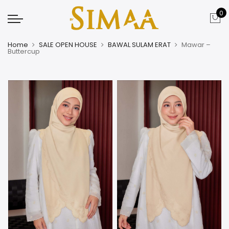
0
Home
SALE OPEN HOUSE
BAWAL SULAM ERAT
Mawar –
Buttercup