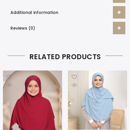
Additional information
Reviews (0)
RELATED PRODUCTS