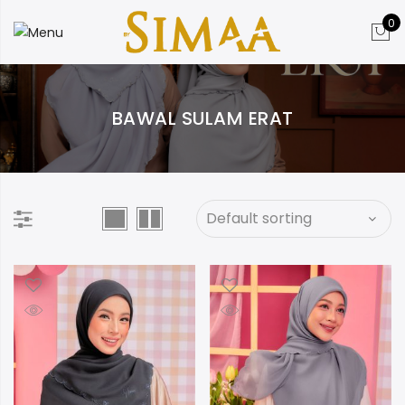
0
BAWAL SULAM ERAT