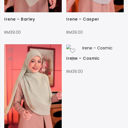
Irene – Barley
Irene – Casper
RM
39.00
RM
39.00
Irene – Cosmic
RM
39.00