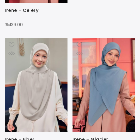
Irene – Celery
RM
39.00
Irene – Fiber
Irene – Glacier