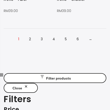
RM
39.00
RM
39.00
1
2
3
4
5
6
→
Filter products
Close
Filters
Price