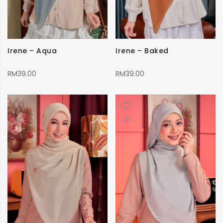
Irene – Aqua
Irene – Baked
RM
39.00
RM
39.00