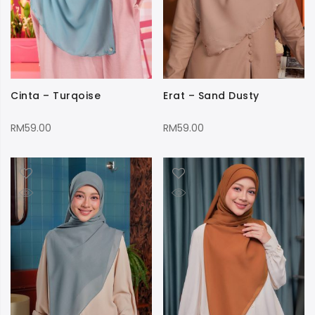
Cinta – Turqoise
Erat – Sand Dusty
RM
59.00
RM
59.00