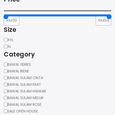
Size
Size
XXL
XL
Category
Category
BAWAL SERIES
BAWAL IRENE
BAWAL SULAM CINTA
BAWAL SULAM ERAT
BAWAL SULAM MAWAR
BAWAL SULAM MELUR
BAWAL SULAM ROSE
SALE OPEN HOUSE