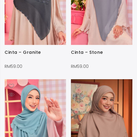
Cinta – Granite
Cinta – Stone
RM
59.00
RM
59.00