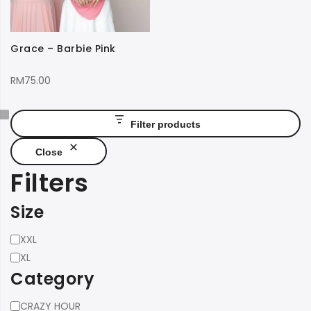
Grace – Barbie Pink
RM
75.00
Filter products
Close
Filters
Size
Size
XXL
XL
Category
Category
CRAZY HOUR