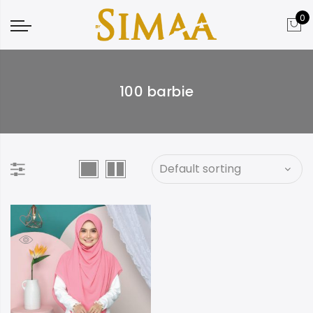
0
100 barbie