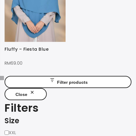
Fluffy – Fiesta Blue
RM
69.00
Filter products
Close
Filters
Size
Size
XXL