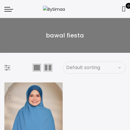
0
bawal fiesta