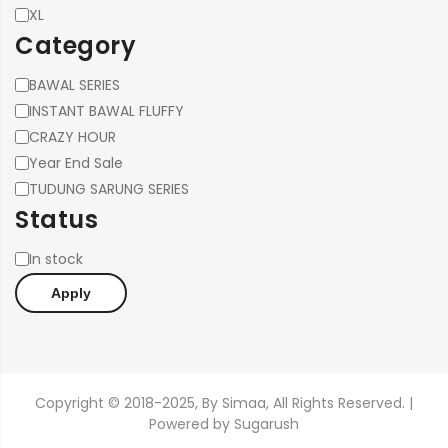
XL
Category
Category
BAWAL SERIES
INSTANT BAWAL FLUFFY
CRAZY HOUR
Year End Sale
TUDUNG SARUNG SERIES
Status
Status
In stock
Apply
Copyright © 2018-2025, By Simaa, All Rights Reserved. |
Powered by
Sugarush