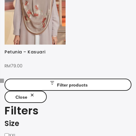
Petunia – Kasuari
RM
79.00
Filter products
Close
Filters
Size
Size
XXL