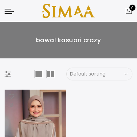
0
bawal kasuari crazy