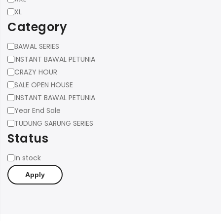
XL
Category
Category
BAWAL SERIES
INSTANT BAWAL PETUNIA
CRAZY HOUR
SALE OPEN HOUSE
INSTANT BAWAL PETUNIA
Year End Sale
TUDUNG SARUNG SERIES
Status
Status
In stock
Apply