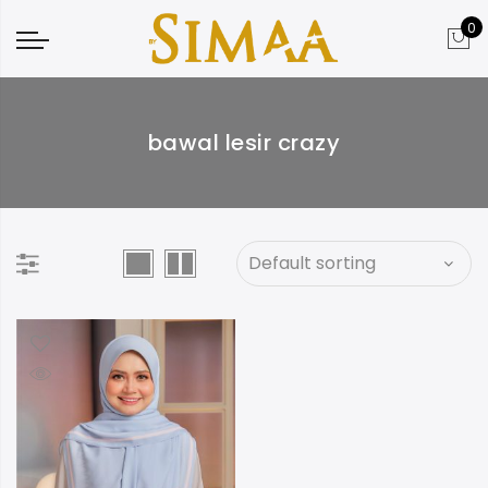
0
bawal lesir crazy