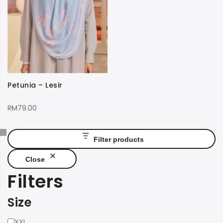
Petunia – Lesir
RM
79.00
Filter products
Close
Filters
Size
Size
XXL