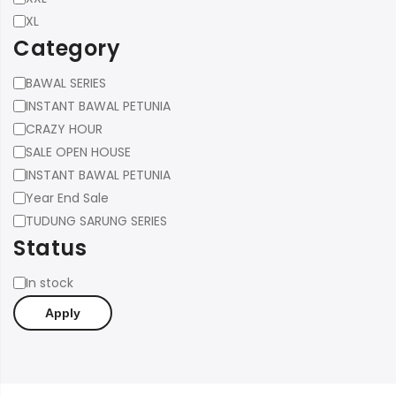
XL
Category
Category
BAWAL SERIES
INSTANT BAWAL PETUNIA
CRAZY HOUR
SALE OPEN HOUSE
INSTANT BAWAL PETUNIA
Year End Sale
TUDUNG SARUNG SERIES
Status
Status
In stock
Apply