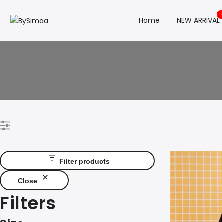
Home
NEW ARRIVAL
Filter products
Close
Filters