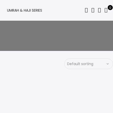
0
UMRAH & HAJI SERIES