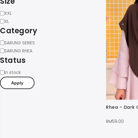
Size
Size
XXL
XL
Category
Category
SARUNG SERIES
SARUNG RHEA
Status
Status
In stock
Apply
Rhea – Dark
RM
59.00