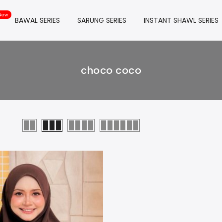
BAWAL SERIES
SARUNG SERIES
INSTANT SHAWL SERIES
choco coco