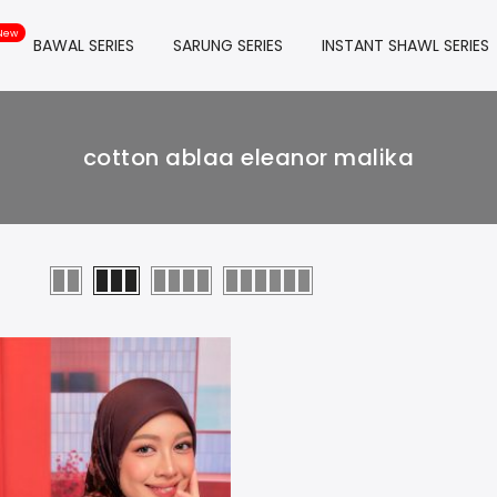
BAWAL SERIES
SARUNG SERIES
INSTANT SHAWL SERIES
cotton ablaa eleanor malika