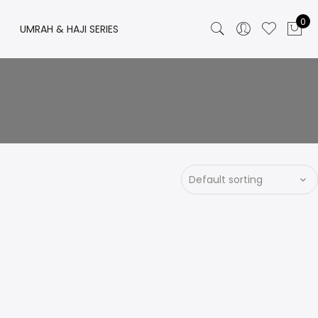
0
UMRAH & HAJI SERIES