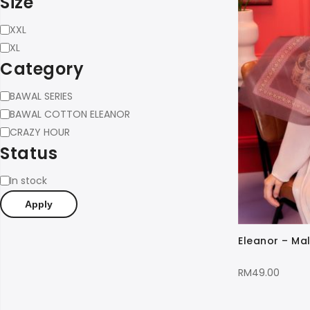
Size
Size
XXL
XL
Category
Category
BAWAL SERIES
BAWAL COTTON ELEANOR
CRAZY HOUR
Status
Status
In stock
Apply
Eleanor – Mal
RM
49.00