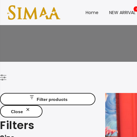
Home
NEW ARRIVAL
Filter products
Close
Filters