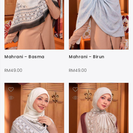
Mahrani – Basma
Mahrani – Birun
RM
49.00
RM
49.00