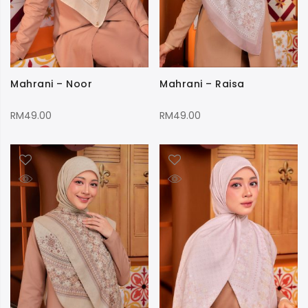
Mahrani – Noor
Mahrani – Raisa
RM
49.00
RM
49.00