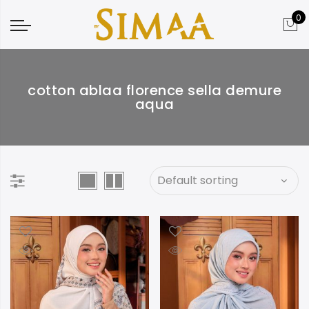
0
cotton ablaa florence sella demure
aqua