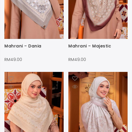
Mahrani – Dania
Mahrani – Majestic
RM
49.00
RM
49.00