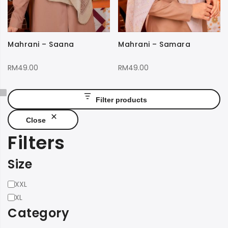
Mahrani – Saana
Mahrani – Samara
RM
49.00
RM
49.00
Filter products
Close
Filters
Size
Size
XXL
XL
Category