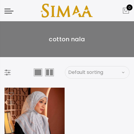
0
cotton nala