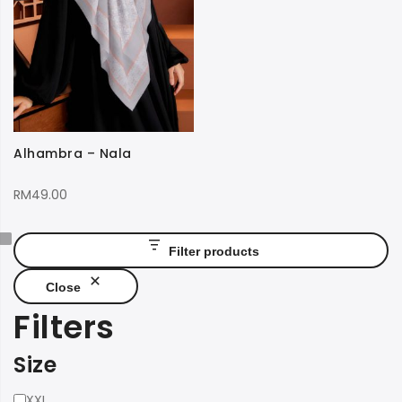
Alhambra – Nala
RM
49.00
Filter products
Close
Filters
Size
Size
XXL