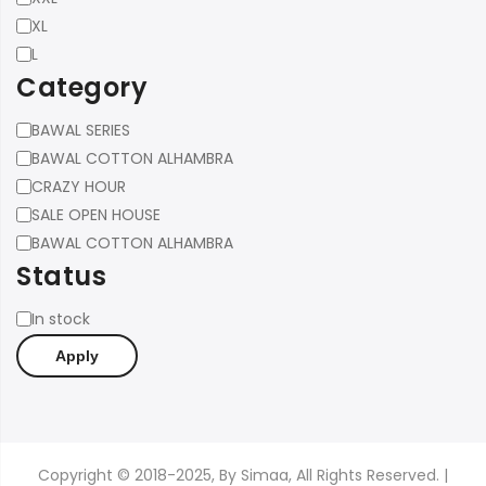
XL
L
Category
Category
BAWAL SERIES
BAWAL COTTON ALHAMBRA
CRAZY HOUR
SALE OPEN HOUSE
BAWAL COTTON ALHAMBRA
Status
Status
In stock
Apply
Copyright © 2018-2025, By Simaa, All Rights Reserved. |