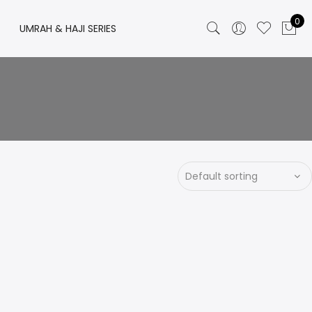
0
UMRAH & HAJI SERIES