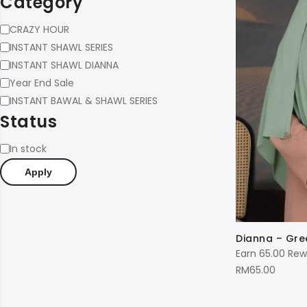
Category
Category
CRAZY HOUR
INSTANT SHAWL SERIES
INSTANT SHAWL DIANNA
Year End Sale
INSTANT BAWAL & SHAWL SERIES
Status
Status
In stock
Apply
Dianna – Gre
Earn 65.00 Rew
RM
65.00