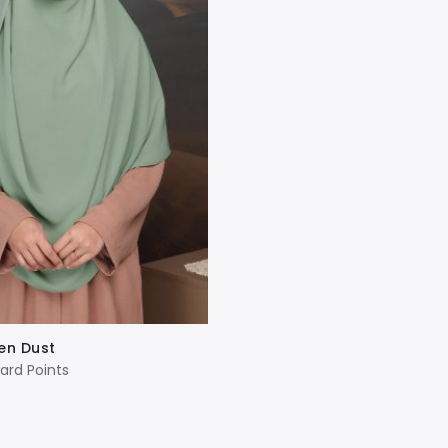
en Dust
ard Points