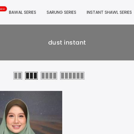
BAWAL SERIES
SARUNG SERIES
INSTANT SHAWL SERIES
dust instant