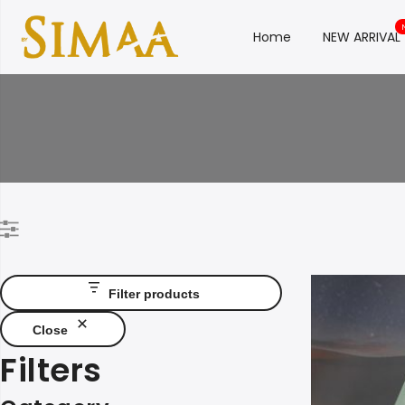
Home
NEW ARRIVAL
Filter products
Close
Filters