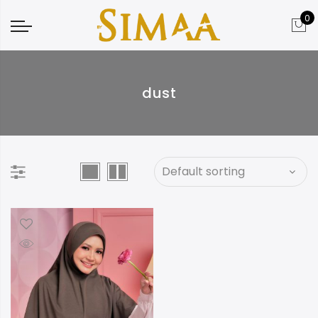
0
dust