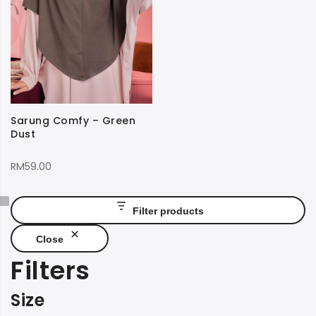
Sarung Comfy – Green
Dust
RM
59.00
Filter products
Close
Filters
Size