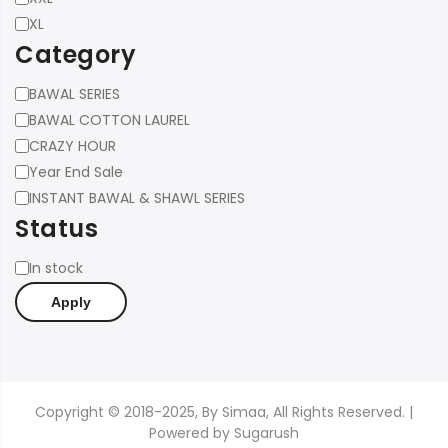
XL
Category
Category
BAWAL SERIES
BAWAL COTTON LAUREL
CRAZY HOUR
Year End Sale
INSTANT BAWAL & SHAWL SERIES
Status
Status
In stock
Apply
Copyright © 2018-2025, By Simaa, All Rights Reserved. |
Powered by
Sugarush