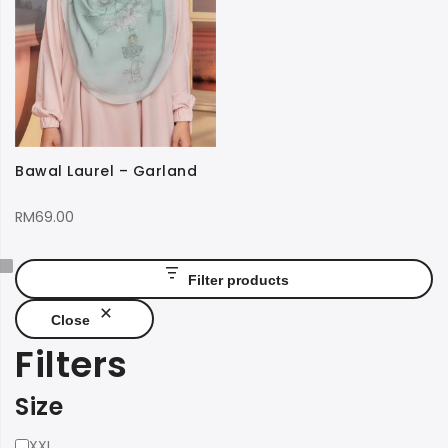
Bawal Laurel – Garland
RM
69.00
Filter products
Close
Filters
Size
Size
XXL