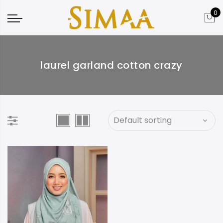
0
laurel garland cotton crazy