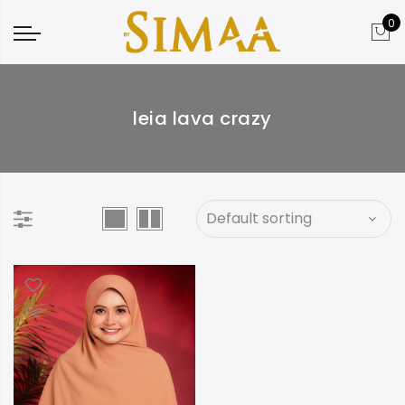
0
leia lava crazy