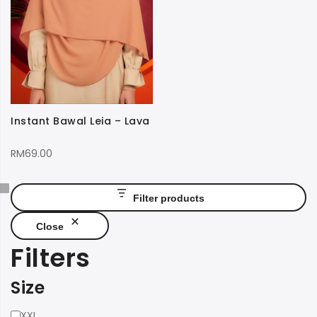
Instant Bawal Leia – Lava
RM
69.00
Filter products
Close
Filters
Size
Size
XXL