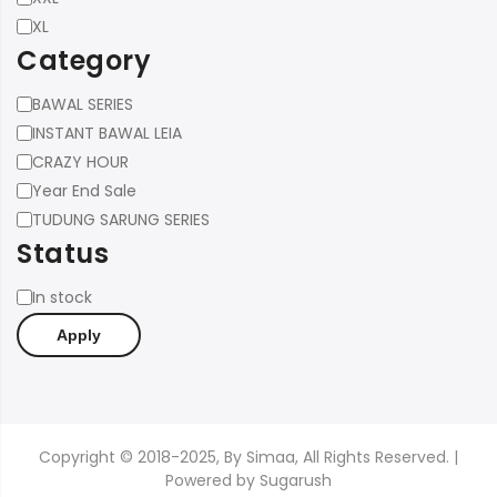
XL
Category
Category
BAWAL SERIES
INSTANT BAWAL LEIA
CRAZY HOUR
Year End Sale
TUDUNG SARUNG SERIES
Status
Status
In stock
Apply
Copyright © 2018-2025, By Simaa, All Rights Reserved. |
Powered by
Sugarush