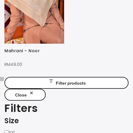
Mahrani – Noor
RM
49.00
Filter products
Close
Filters
Size
Size
XXL