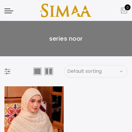
0
series noor