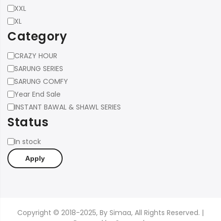
Size
XXL
XL
Category
Category
CRAZY HOUR
SARUNG SERIES
SARUNG COMFY
Year End Sale
INSTANT BAWAL & SHAWL SERIES
Status
Status
In stock
Apply
Copyright © 2018-2025, By Simaa, All Rights Reserved. |