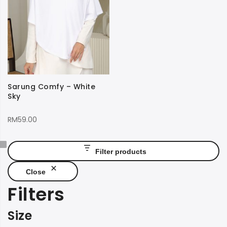
Sarung Comfy – White
Sky
RM
59.00
Filter products
Close
Filters
Size