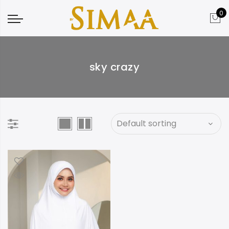
0
sky crazy