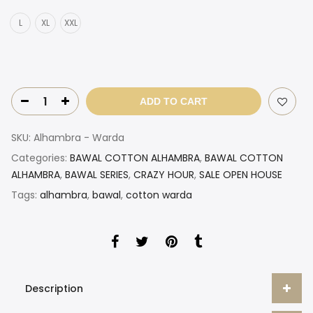
L
XL
XXL
ADD TO CART
SKU:
Alhambra - Warda
Categories:
BAWAL COTTON ALHAMBRA
,
BAWAL COTTON
ALHAMBRA
,
BAWAL SERIES
,
CRAZY HOUR
,
SALE OPEN HOUSE
Tags:
alhambra
,
bawal
,
cotton warda
Description