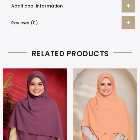
Additional information
Reviews (0)
RELATED PRODUCTS