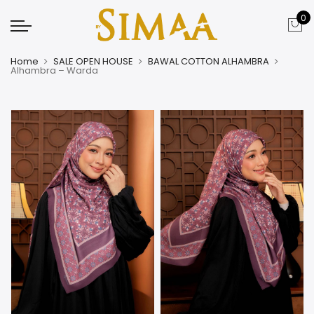
0
Home
SALE OPEN HOUSE
BAWAL COTTON ALHAMBRA
Alhambra – Warda