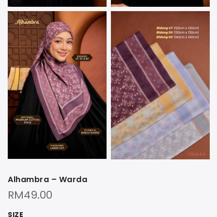
Alhambra – Warda
RM
49.00
SIZE