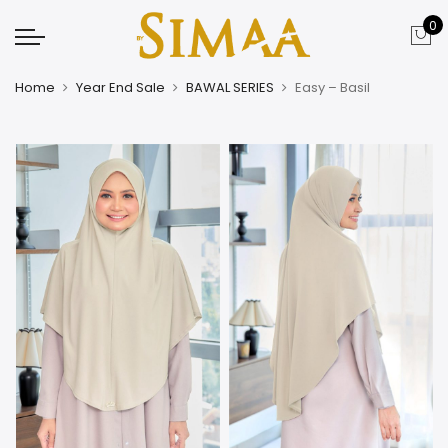
0
Home
Year End Sale
BAWAL SERIES
Easy – Basil