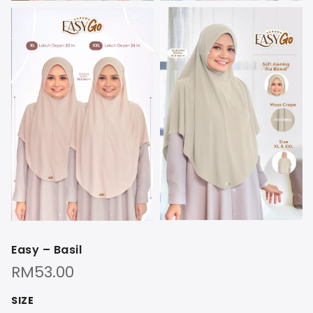
Easy – Basil
RM
53.00
SIZE