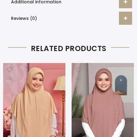
Additional information
Reviews (0)
RELATED PRODUCTS