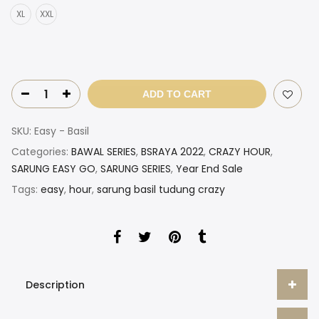
XL
XXL
ADD TO CART
SKU:
Easy - Basil
Categories:
BAWAL SERIES
,
BSRAYA 2022
,
CRAZY HOUR
,
SARUNG EASY GO
,
SARUNG SERIES
,
Year End Sale
Tags:
easy
,
hour
,
sarung basil tudung crazy
Description