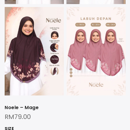
Noele – Mage
RM
79.00
SIZE