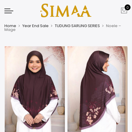
0
Home
Year End Sale
TUDUNG SARUNG SERIES
Noele –
Mage