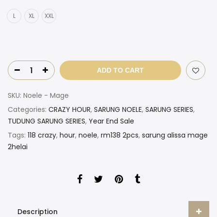
L
XL
XXL
ADD TO CART
SKU:
Noele - Mage
Categories:
CRAZY HOUR
,
SARUNG NOELE
,
SARUNG SERIES
,
TUDUNG SARUNG SERIES
,
Year End Sale
Tags:
118 crazy
,
hour
,
noele
,
rm138 2pcs
,
sarung alissa mage
2helai
Description