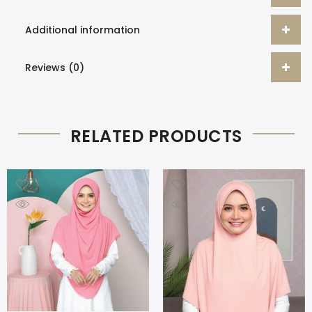
Additional information
Reviews (0)
RELATED PRODUCTS