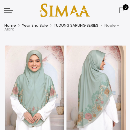
0
Home
Year End Sale
TUDUNG SARUNG SERIES
Noele –
Alora