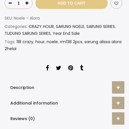
ADD TO CART
SKU:
Noele - Alora
Categories:
CRAZY HOUR
,
SARUNG NOELE
,
SARUNG SERIES
,
TUDUNG SARUNG SERIES
,
Year End Sale
Tags:
118 crazy
,
hour
,
noele
,
rm138 2pcs
,
sarung alissa alora
2helai
Description
Additional information
Reviews (0)