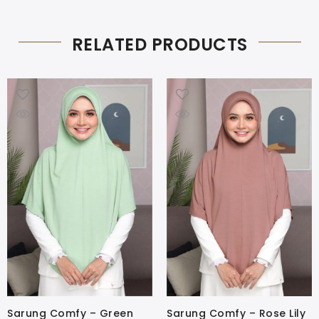
RELATED PRODUCTS
Sarung Comfy – Green
Sarung Comfy – Rose Lily