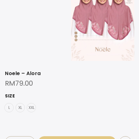
Noele – Alora
RM
79.00
SIZE
L
XL
XXL