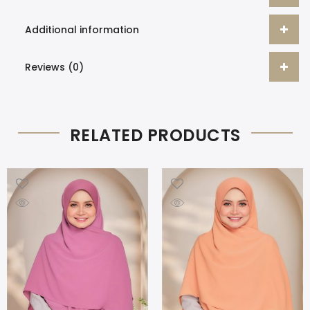
Additional information
Reviews (0)
RELATED PRODUCTS