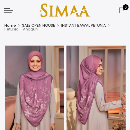
0
Home
SALE OPEN HOUSE
INSTANT BAWAL PETUNIA
Petunia – Anggun