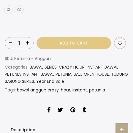
XL
XXL
ADD TO CART
SKU:
Petunia - Anggun
Categories:
BAWAL SERIES
,
CRAZY HOUR
,
INSTANT BAWAL
PETUNIA
,
INSTANT BAWAL PETUNIA
,
SALE OPEN HOUSE
,
TUDUNG
SARUNG SERIES
,
Year End Sale
Tags:
bawal anggun crazy
,
hour
,
instant
,
petunia
Description