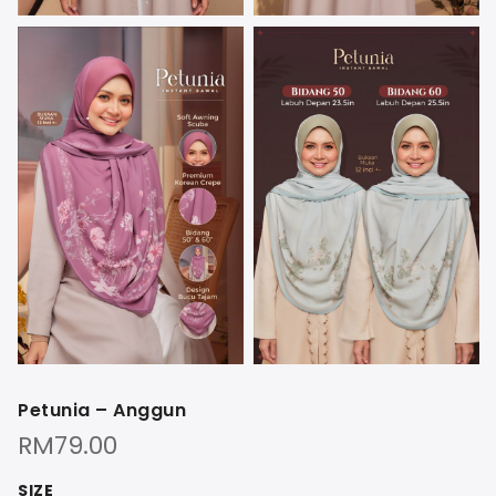
Petunia – Anggun
RM
79.00
SIZE