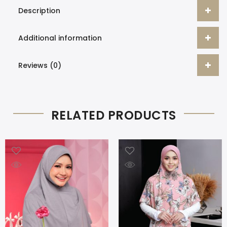
Description
Additional information
Reviews (0)
RELATED PRODUCTS