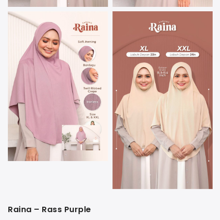
Raina – Rass Purple