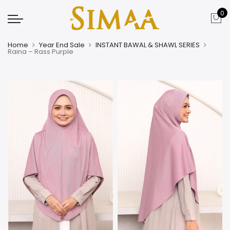
0
Home
Year End Sale
INSTANT BAWAL & SHAWL SERIES
Raina – Rass Purple