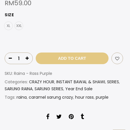
RM
59.00
SIZE
XL
XXL
ADD TO CART
SKU:
Raina - Rass Purple
Categories:
CRAZY HOUR
,
INSTANT BAWAL & SHAWL SERIES
,
SARUNG RAINA
,
SARUNG SERIES
,
Year End Sale
Tags:
raina
,
caramel sarung crazy
,
hour rass
,
purple