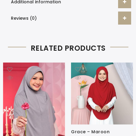
Additional information
Reviews (0)
RELATED PRODUCTS
Grace – Maroon