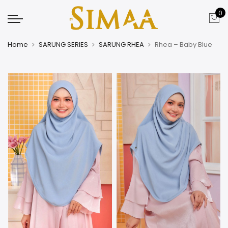
0
Home
SARUNG SERIES
SARUNG RHEA
Rhea – Baby Blue