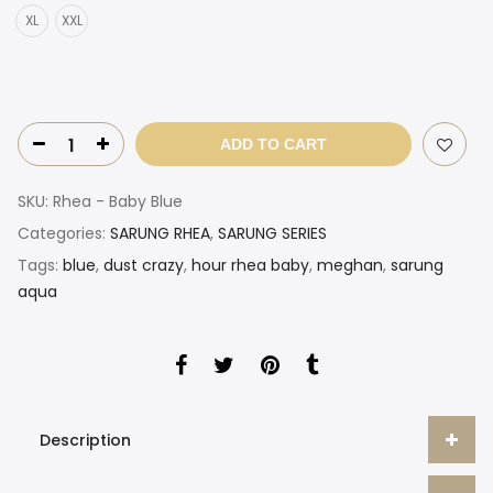
XL
XXL
ADD TO CART
SKU:
Rhea - Baby Blue
Categories:
SARUNG RHEA
,
SARUNG SERIES
Tags:
blue
,
dust crazy
,
hour rhea baby
,
meghan
,
sarung
aqua
Description