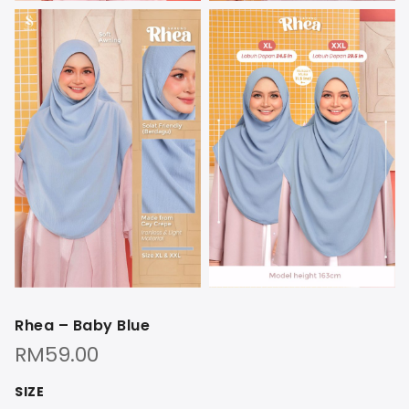
Rhea – Baby Blue
RM
59.00
SIZE