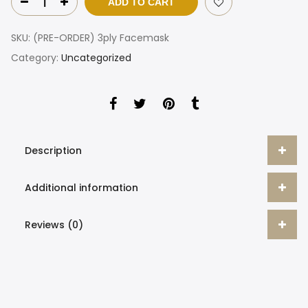
ADD TO CART
SKU:
(PRE-ORDER) 3ply Facemask
Category:
Uncategorized
Description
Additional information
Reviews (0)