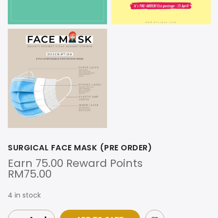
SURGICAL FACE MASK (PRE ORDER)
Earn 75.00 Reward Points
RM
75.00
4 in stock