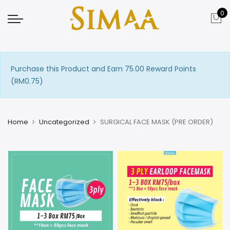
0
Purchase this Product and Earn 75.00 Reward Points
(
RM
0.75
)
Home
Uncategorized
SURGICAL FACE MASK (PRE ORDER)