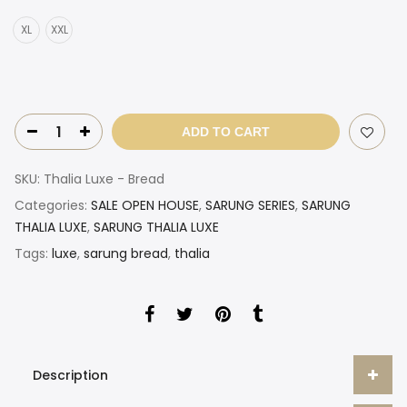
XL
XXL
ADD TO CART
SKU:
Thalia Luxe - Bread
Categories:
SALE OPEN HOUSE
,
SARUNG SERIES
,
SARUNG
THALIA LUXE
,
SARUNG THALIA LUXE
Tags:
luxe
,
sarung bread
,
thalia
Description