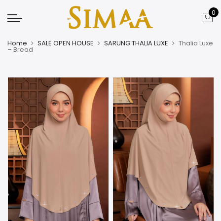
0
Home
SALE OPEN HOUSE
SARUNG THALIA LUXE
Thalia Luxe
– Bread