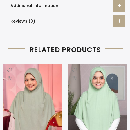
Additional information
Reviews (0)
RELATED PRODUCTS