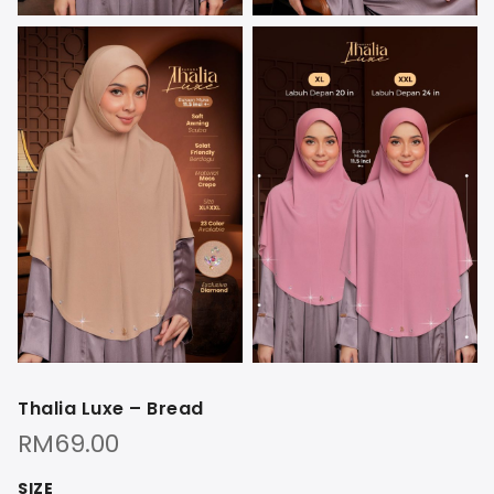
Thalia Luxe – Bread
RM
69.00
SIZE